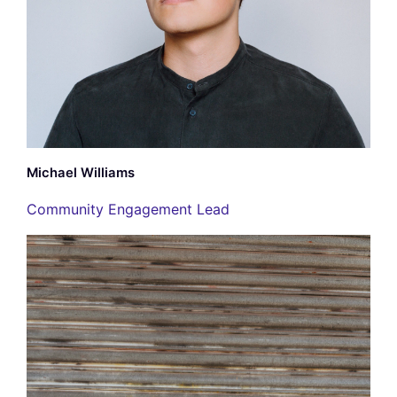
Michael Williams
Community Engagement Lead