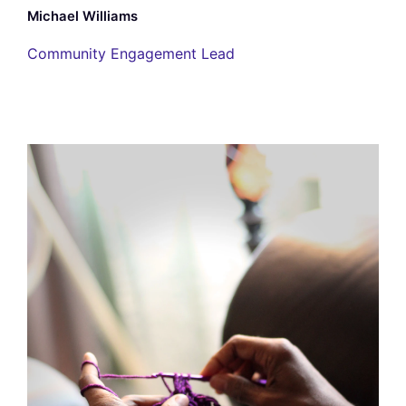
Michael Williams
Community Engagement Lead