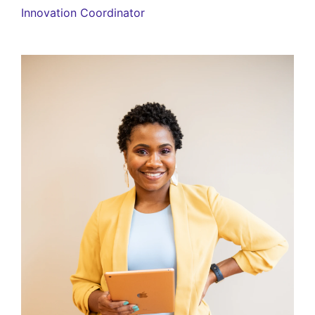
Innovation Coordinator