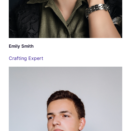
Emily Smith
Crafting Expert