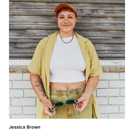
Jessica Brown