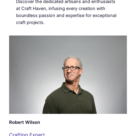
Discover the dedicated artisans and enthusiasts
at Craft Haven, infusing every creation with
boundless passion and expertise for exceptional
craft projects.
Robert Wilson
Crafting Expert