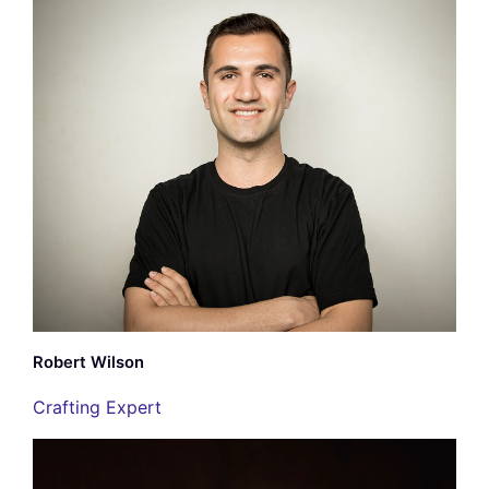
Robert Wilson
Crafting Expert