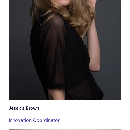
Jessica Brown
Innovation Coordinator