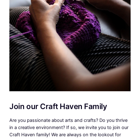
Join our Craft Haven Family
Are you passionate about arts and crafts? Do you thrive
in a creative environment? If so, we invite you to join our
Craft Haven family! We are always on the lookout for