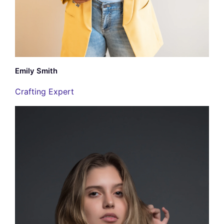
Emily Smith
Crafting Expert