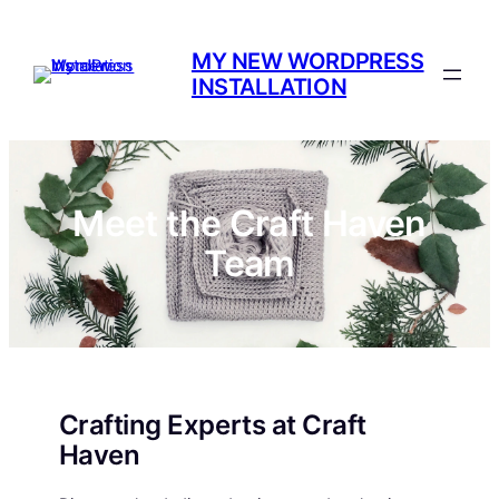
Skip
to
MY NEW WORDPRESS
content
INSTALLATION
Meet the Craft Haven
Team
Crafting Experts at Craft
Haven